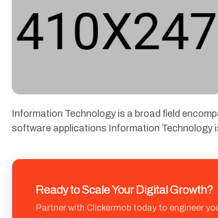
Information Technology is a broad field encom
software applications Information Technology 
Ready to Scale Your Digital Growth?
Partner with Clickermob today to engineer yo