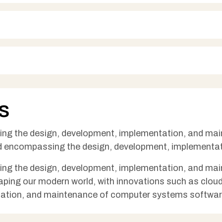
s
sing the design, development, implementation, and m
eld encompassing the design, development, implementa
sing the design, development, implementation, and m
 shaping our modern world, with innovations such as clo
ation, and maintenance of computer systems softwa