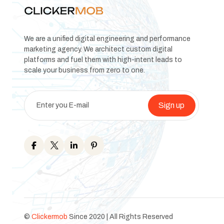
We are a unified digital engineering and performance
marketing agency. We architect custom digital
platforms and fuel them with high-intent leads to
scale your business from zero to one.
Sign up
©
Clickermob
Since 2020 | All Rights Reserved