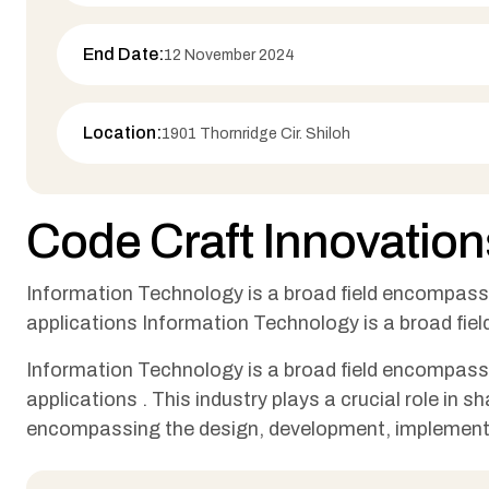
End Date:
12 November 2024
Location:
1901 Thornridge Cir. Shiloh
Code Craft Innovation
Information Technology is a broad field encompas
applications Information Technology is a broad fi
Information Technology is a broad field encompas
applications . This industry plays a crucial role in
encompassing the design, development, implement