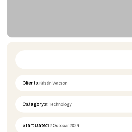
Clients:
Kristin Watson
Catagory:
It Technology
Start Date:
12 Octobar 2024