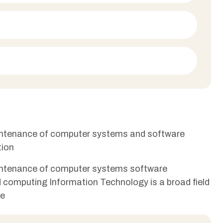
aintenance of computer systems and software
tion
aintenance of computer systems software
ud computing Information Technology is a broad field
re