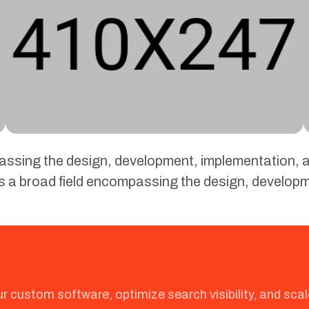
passing the design, development, implementation
is a broad field encompassing the design, develop
ur custom software, optimize search visibility, and sc