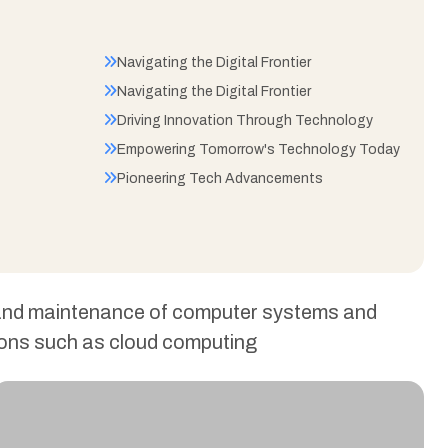
Navigating the Digital Frontier
Navigating the Digital Frontier
Driving Innovation Through Technology
Empowering Tomorrow's Technology Today
Pioneering Tech Advancements
, and maintenance of computer systems and
ations such as cloud computing