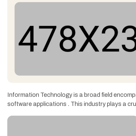
Information Technology is a broad field encom
software applications . This industry plays a cr