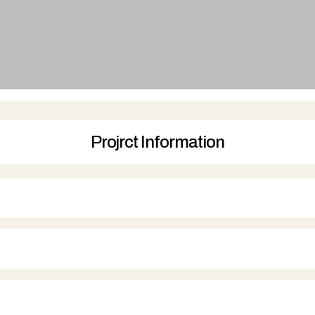
Projrct Information