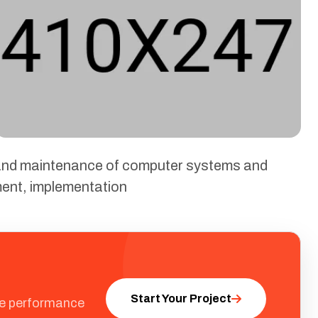
, and maintenance of computer systems and
ment, implementation
Start Your Project
ale performance