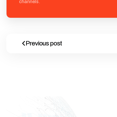
channels.
Previous post