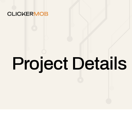
Project Details