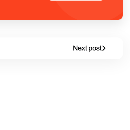
Next post