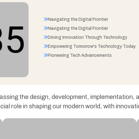
Navigating the Digital Frontier
Navigating the Digital Frontier
Driving Innovation Through Technology
Empowering Tomorrow's Technology Today
Pioneering Tech Advancements
passing the design, development, implementation
ucial role in shaping our modern world, with innov