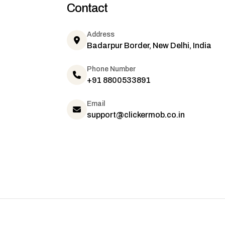
Contact
Address
Badarpur Border, New Delhi, India
Phone Number
+91 8800533891
Email
support@clickermob.co.in