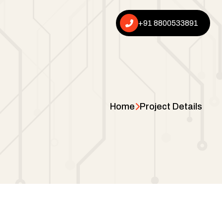
+91 8800533891
Home
Project Details