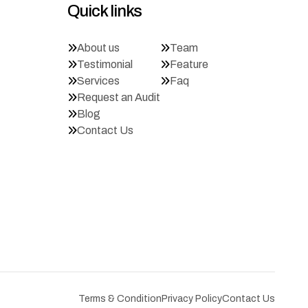
Quick links
About us
Team
Testimonial
Feature
Services
Faq
Request an Audit
Blog
Contact Us
Terms & Condition
Privacy Policy
Contact Us